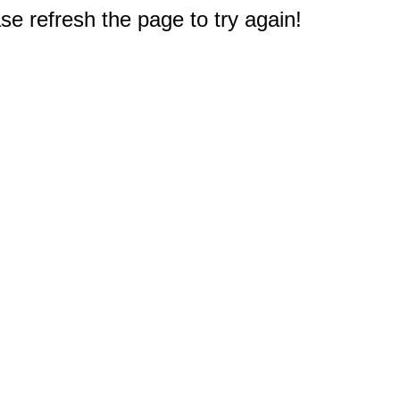
e refresh the page to try again!