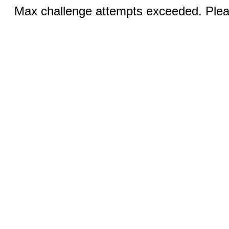
Max challenge attempts exceeded. Pleas