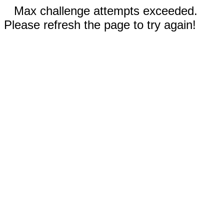
Max challenge attempts exceeded.
Please refresh the page to try again!