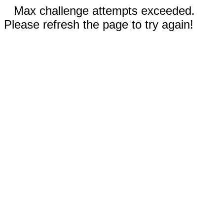
Max challenge attempts exceeded.
Please refresh the page to try again!