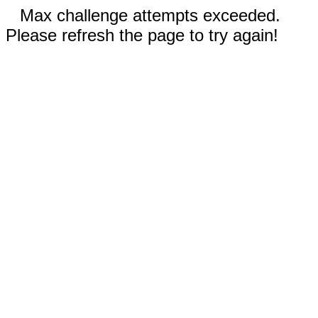
Max challenge attempts exceeded.
Please refresh the page to try again!