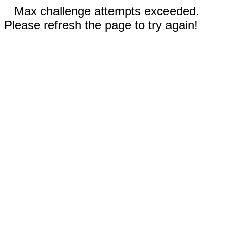
Max challenge attempts exceeded.
Please refresh the page to try again!